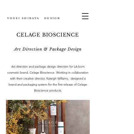
YOSEI SHIBATA DESIGN
CELAGE BIOSCIENCE
Art Direction & Package Design
Art direction and package design direction for LA-born
cosmetic brand, Celage Bioscience. Working in collaboration
with their creative director, Kateigh Williams, designed a
brand and packaging system for the first release of Celage
Bioscience products.