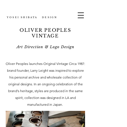
YOSEI SHIBATA DESIGN
OLIVER PEOPLES
VINTAGE
Art Direction & Logo Design
Oliver Peoples launches Original Vintage Circa 1987:
brand founder, Larry Leight was inspired to explore
his personal archive and wholesale collection of
original designs. In an ongoing celebration of the
brand's heritage, styles are produced in the same
spirit, collection was designed in LA and
manufactured in Japan.