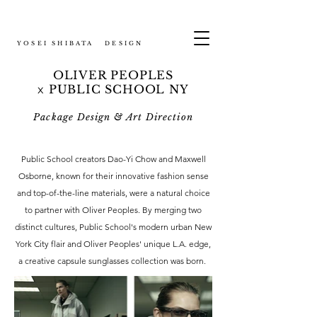
YOSEI SHIBATA DESIGN
OLIVER PEOPLES
PUBLIC SCHOOL NY
x
Package Design & Art Direction
Public School creators Dao-Yi Chow and Maxwell
Osborne, known for their innovative fashion sense
and top-of-the-line materials, were a natural choice
to partner with Oliver Peoples. By merging two
distinct cultures, Public School's modern urban New
York City flair and Oliver Peoples' unique L.A. edge,
a creative capsule sunglasses collection was born.