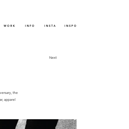
W O R K
I N F O
I N S T A
I N S P O
Next
versary, the
r, apparel