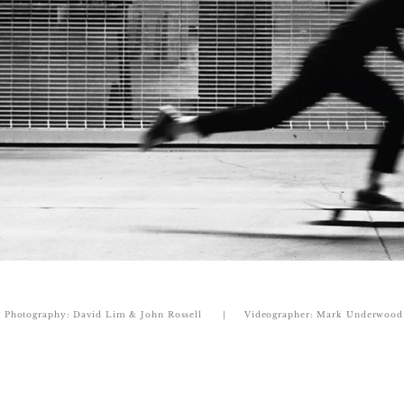
Photography: David Lim & John Rossell | Videographer: Mark Underwood