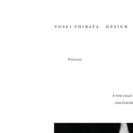
YOSEI SHIBATA DESIGN
Previous
A new visual 
new brandin