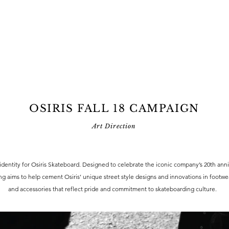
OSIRIS FALL 18 CAMPAIGN
Art Direction
identity for Osiris Skateboard. Designed to celebrate the iconic company’s 20th anni
g aims to help cement Osiris’ unique street style designs and innovations in footwea
and accessories that reflect pride and commitment to skateboarding culture.